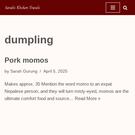
Skip
to
content
dumpling
Pork momos
by
Sarah Gurung
April 5, 2025
Makes approx. 35 Mention the word momo to an expat
Nepalese person, and they will turn misty-eyed, momos are the
ultimate comfort food and source…
Read More »