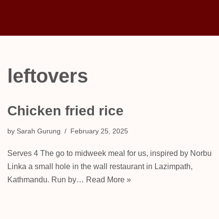
Skip
to
content
leftovers
Chicken fried rice
by
Sarah Gurung
February 25, 2025
Serves 4 The go to midweek meal for us, inspired by Norbu
Linka a small hole in the wall restaurant in Lazimpath,
Kathmandu. Run by…
Read More »