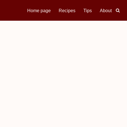
Home page
Recipes
Tips
About