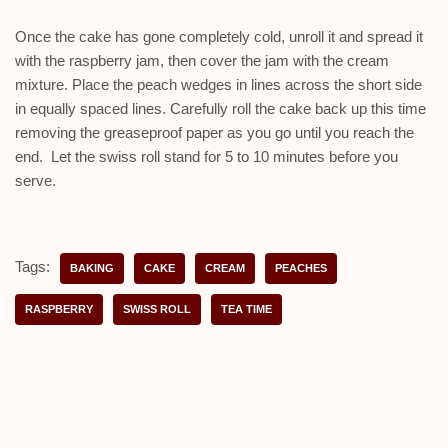
Once the cake has gone completely cold, unroll it and spread it
with the raspberry jam, then cover the jam with the cream
mixture. Place the peach wedges in lines across the short side
in equally spaced lines. Carefully roll the cake back up this time
removing the greaseproof paper as you go until you reach the
end. Let the swiss roll stand for 5 to 10 minutes before you
serve.
Tags:
BAKING
CAKE
CREAM
PEACHES
RASPBERRY
SWISS ROLL
TEA TIME