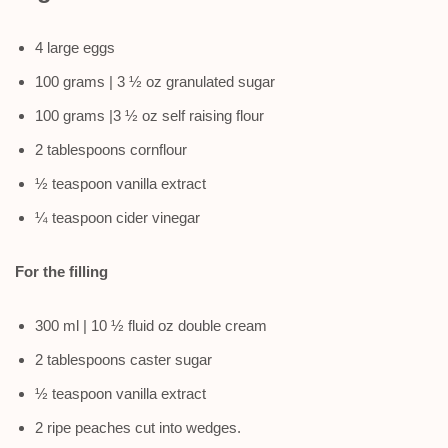
4 large eggs
100 grams | 3 ½ oz granulated sugar
100 grams |3 ½ oz self raising flour
2 tablespoons cornflour
½ teaspoon vanilla extract
¼ teaspoon cider vinegar
For the filling
300 ml | 10 ½ fluid oz double cream
2 tablespoons caster sugar
½ teaspoon vanilla extract
2 ripe peaches cut into wedges.