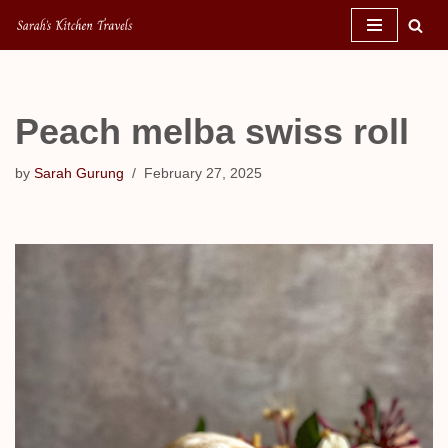
Skip
to
content
Peach melba swiss roll
by
Sarah Gurung
February 27, 2025