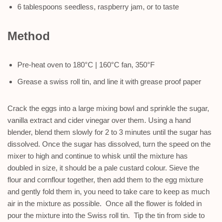
6 tablespoons seedless, raspberry jam, or to taste
Method
Pre-heat oven to 180°C | 160°C fan, 350°F
Grease a swiss roll tin, and line it with grease proof paper
Crack the eggs into a large mixing bowl and sprinkle the sugar,
vanilla extract and cider vinegar over them. Using a hand
blender, blend them slowly for 2 to 3 minutes until the sugar has
dissolved. Once the sugar has dissolved, turn the speed on the
mixer to high and continue to whisk until the mixture has
doubled in size, it should be a pale custard colour. Sieve the
flour and cornflour together, then add them to the egg mixture
and gently fold them in, you need to take care to keep as much
air in the mixture as possible. Once all the flower is folded in
pour the mixture into the Swiss roll tin. Tip the tin from side to