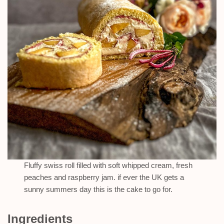
Fluffy swiss roll filled with soft whipped cream, fresh
peaches and raspberry jam. if ever the UK gets a
sunny summers day this is the cake to go for.
Ingredients