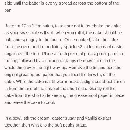
side until the batter is evenly spread across the bottom of the
pan.
Bake for 10 to 12 minutes, take care not to overbake the cake
as your swiss role will split when you roll it, the cake should be
pale and spongey to the touch. Once cooked, take the cake
from the oven and immediately sprinkle 2 tablespoons of castor
sugar over the top. Place a fresh piece of greaseproof paper on
the top, followed by a cooling rack upside down then tip the
whole thing over the right way up. Remove the tin and peel the
original greaseproof paper that you lined the tin with, off the
cake. While the cake is still warm make a slight cut about 1 inch
in from the end of the cake of the short side. Gently roll the
cake from the short side keeping the greaseproof paper in place
and leave the cake to cool.
In a bowl, stir the cream, caster sugar and vanilla extract
together, then whisk to the soft peaks stage.