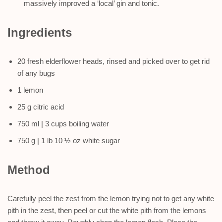
massively improved a ‘local’ gin and tonic.
Ingredients
20 fresh elderflower heads, rinsed and picked over to get rid
of any bugs
1 lemon
25 g citric acid
750 ml | 3 cups boiling water
750 g | 1 lb 10 ½ oz white sugar
Method
Carefully peel the zest from the lemon trying not to get any white
pith in the zest, then peel or cut the white pith from the lemons