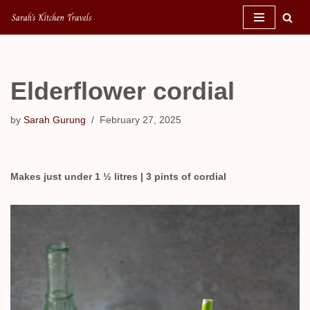
Skip
to
content
Elderflower cordial
by
Sarah Gurung
February 27, 2025
Makes just under 1 ½ litres | 3 pints of cordial