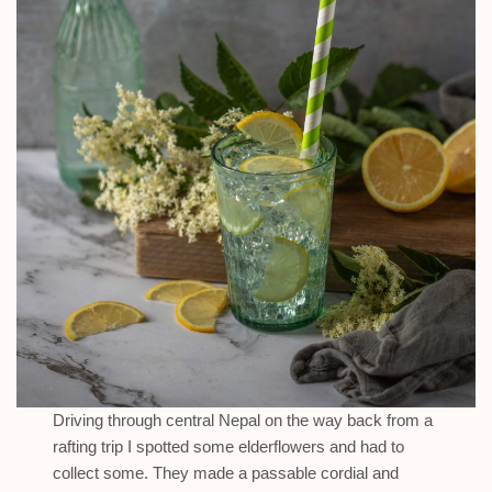
Driving through central Nepal on the way back from a
rafting trip I spotted some elderflowers and had to
collect some. They made a passable cordial and