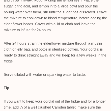
and throw it away. Roughly chop the lemon flesh. Place the
sugar, citric acid, and lemon in to a large bowl and pour the
boiling water over them, stir until the sugar has dissolved. Leave
the mixture to cool down to blood temperature, before adding the
elder flower heads. Cover with a lid or cloth and leave the
mixture to infuse for 24 hours.
After 24 hours strain the elderflower mixture through a muslin
cloth or jelly bag, and bottle in sterilized bottles. Your cordial is
ready to drink straight away and will keep for a few weeks in the
fridge.
Serve diluted with water or sparkling water to taste.
Tip
If you want to keep your cordial out of the fridge and for a longer
time, add ¼ of a well crushed Camden tablet, make sure the