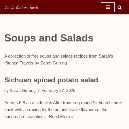
Skip
to
content
Soups and Salads
A collection of free soups and salads recipes from Sarah’s
Kitchen Travels by Sarah Gurung
Sichuan spiced potato salad
by
Sarah Gurung
February 27, 2025
Serves 6-8 as a side dish After travelling round Sichuan I came
back with a craving for the unmistakable flavours of the
hundreds of varieties…
Read More »