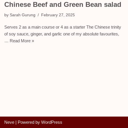
Chinese Beef and Green Bean salad
by
Sarah Gurung
February 27, 2025
Serves 2 as a main course or 4 as a starter The Chinese trinity
of soy sauce, ginger, and garlic one of my absolute favourites,
…
Read More »
Neve
| Powered by
WordPress