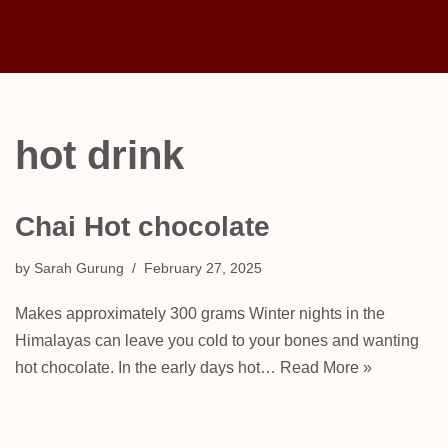
Skip
to
content
hot drink
Chai Hot chocolate
by
Sarah Gurung
February 27, 2025
Makes approximately 300 grams Winter nights in the
Himalayas can leave you cold to your bones and wanting
hot chocolate. In the early days hot…
Read More »