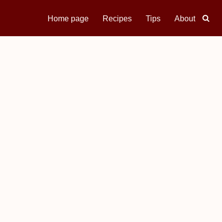
Home page
Recipes
Tips
About