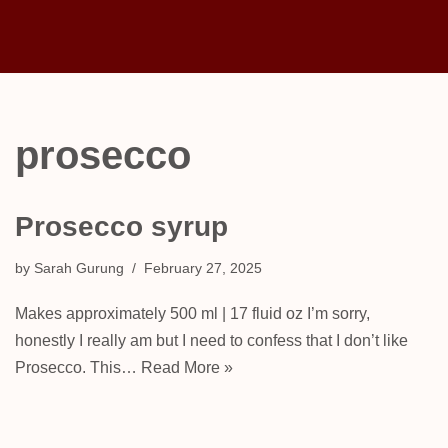
Skip
to
content
prosecco
Prosecco syrup
by
Sarah Gurung
February 27, 2025
Makes approximately 500 ml | 17 fluid oz I’m sorry,
honestly I really am but I need to confess that I don’t like
Prosecco. This…
Read More »