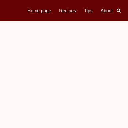
Home page
Recipes
Tips
About